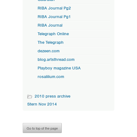
RIBA Journal Pg2
RIBA Journal Pg1
RIBA Journal
Telegraph Online
The Telegraph
dezeen.com
blog.artsthread.com
Playboy magazine USA
rosalilium.com
2010 press archive
Stern Nov 2014
Go to top of the page