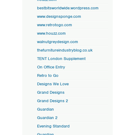
bestbitsworldwide.wordpress.com
www.designsponge.com
www.retrotogo.com
www.houzz.com
walnutgreydesign.com
thefurnitureindustryblog.co.uk
TENT London Supplement
On Office Entry
Retro to Go
Designs We Love
Grand Designs
Grand Designs 2
Guardian
Guardian 2
Evening Standard
Guardian