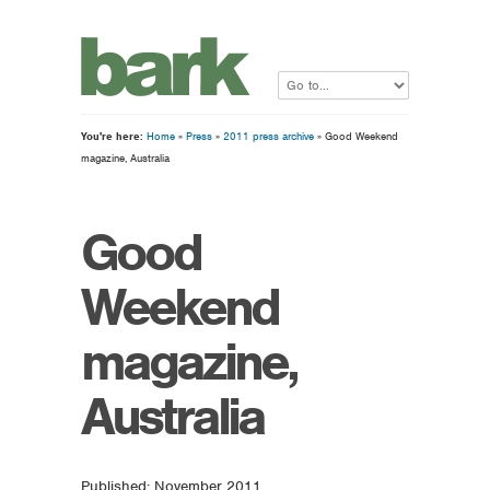
You're here:
Home
»
Press
»
2011 press archive
» Good Weekend
magazine, Australia
Good
Weekend
magazine,
Australia
Published: November 2011