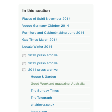
In this section
Places of Spirit November 2014
Vogue Germany Oktober 2014
Furniture and Cabinetmaking June 2014
Gay Times March 2014
Locate Winter 2014
2013 press archive
2012 press archive
2011 press archive
House & Garden
Good Weekend magazine, Australia
The Sunday Times
The Telegraph
chairlover.co.uk
houzz.com