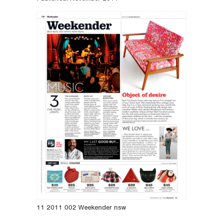
11 2011 002 Weekender nsw