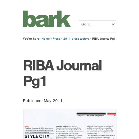
You're here:
Home
»
Press
»
2011 press archive
» RIBA Journal Pg1
RIBA Journal
Pg1
Published: May 2011