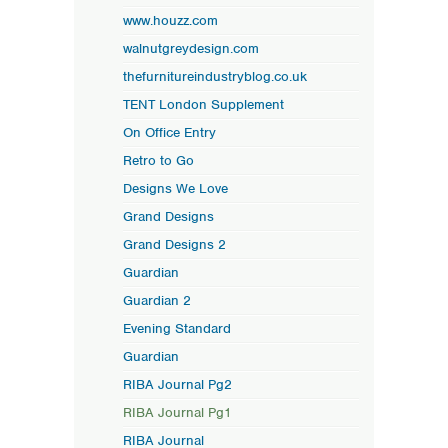
www.houzz.com
walnutgreydesign.com
thefurnitureindustryblog.co.uk
TENT London Supplement
On Office Entry
Retro to Go
Designs We Love
Grand Designs
Grand Designs 2
Guardian
Guardian 2
Evening Standard
Guardian
RIBA Journal Pg2
RIBA Journal Pg1
RIBA Journal