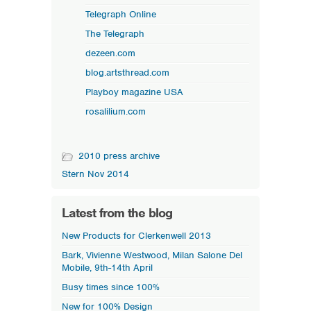
Telegraph Online
The Telegraph
dezeen.com
blog.artsthread.com
Playboy magazine USA
rosalilium.com
2010 press archive
Stern Nov 2014
Latest from the blog
New Products for Clerkenwell 2013
Bark, Vivienne Westwood, Milan Salone Del
Mobile, 9th-14th April
Busy times since 100%
New for 100% Design