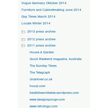
Vogue Germany Oktober 2014
Furniture and Cabinetmaking June 2014
Gay Times March 2014
Locate Winter 2014
2013 press archive
2012 press archive
2011 press archive
House & Garden
Good Weekend magazine, Australia
The Sunday Times
The Telegraph
chairlover.co.uk
houzz.com
bestbitsworldwide.wordpress.com
www.designsponge.com
www.retrotogo.com