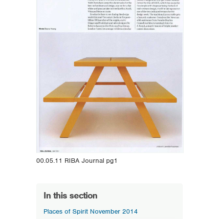
00.05.11 RIBA Journal pg1
In this section
Places of Spirit November 2014