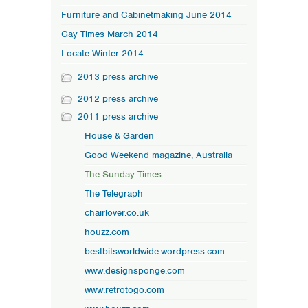
Furniture and Cabinetmaking June 2014
Gay Times March 2014
Locate Winter 2014
2013 press archive
2012 press archive
2011 press archive
House & Garden
Good Weekend magazine, Australia
The Sunday Times
The Telegraph
chairlover.co.uk
houzz.com
bestbitsworldwide.wordpress.com
www.designsponge.com
www.retrotogo.com