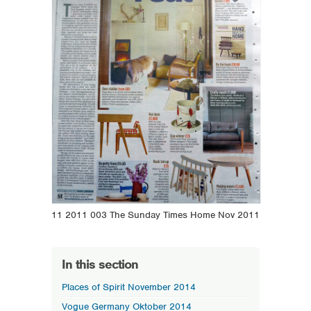
11 2011 003 The Sunday Times Home Nov 2011
In this section
Places of Spirit November 2014
Vogue Germany Oktober 2014