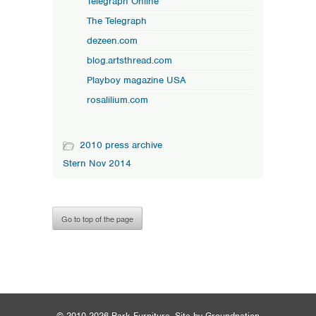
Telegraph Online
The Telegraph
dezeen.com
blog.artsthread.com
Playboy magazine USA
rosalilium.com
2010 press archive
Stern Nov 2014
Go to top of the page
© 2010-2026 Bark Furniture.
Site by
Groundnation