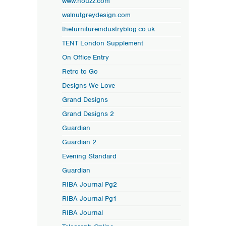
www.houzz.com
walnutgreydesign.com
thefurnitureindustryblog.co.uk
TENT London Supplement
On Office Entry
Retro to Go
Designs We Love
Grand Designs
Grand Designs 2
Guardian
Guardian 2
Evening Standard
Guardian
RIBA Journal Pg2
RIBA Journal Pg1
RIBA Journal