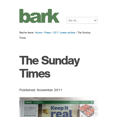
You're here:
Home
»
Press
»
2011 press archive
» The Sunday
Times
The Sunday
Times
Published: November 2011