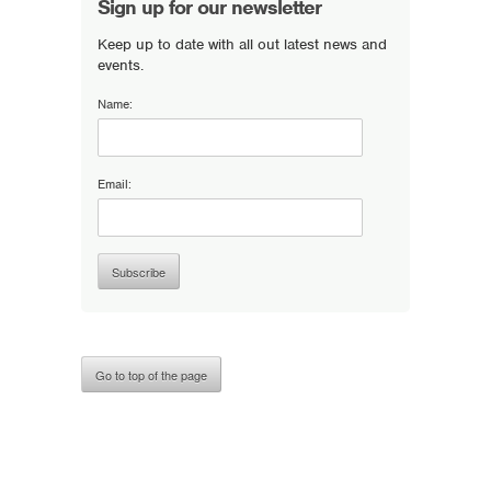
Sign up for our newsletter
Keep up to date with all out latest news and
events.
Name:
Email:
Go to top of the page