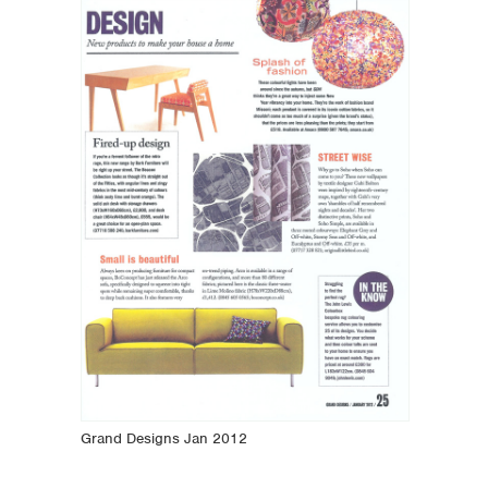
Grand Designs Jan 2012