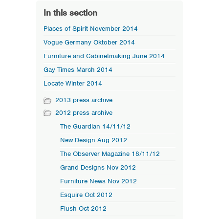
In this section
Places of Spirit November 2014
Vogue Germany Oktober 2014
Furniture and Cabinetmaking June 2014
Gay Times March 2014
Locate Winter 2014
2013 press archive
2012 press archive
The Guardian 14/11/12
New Design Aug 2012
The Observer Magazine 18/11/12
Grand Designs Nov 2012
Furniture News Nov 2012
Esquire Oct 2012
Flush Oct 2012