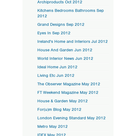
Archiproducts Oct 2012
Kitchens Bedrooms Bathrooms Sep
2012
Grand Designs Sep 2012
Eyes In Sep 2012
Ireland's Home and Interiors Jul 2012
House And Garden Jun 2012
World Interior News Jun 2012
Ideal Home Jun 2012
Living Etc Jun 2012
The Observer Magazine May 2012
FT Weekend Magazine May 2012
House & Garden May 2012
For(u)m Blog May 2012
London Evening Standard May 2012
Metro May 2012
IDFX May 2012