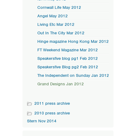
Cornwall Life May 2012
Angel May 2012
Living Etc Mar 2012
Out In The City Mar 2012
Hinge magazine Hong Kong Mar 2012
FT Weekend Magazine Mar 2012
Speakersfive blog pg1 Feb 2012
Speakersfive Blog pg2 Feb 2012
The Independent on Sunday Jan 2012
Grand Designs Jan 2012
2011 press archive
2010 press archive
Stern Nov 2014