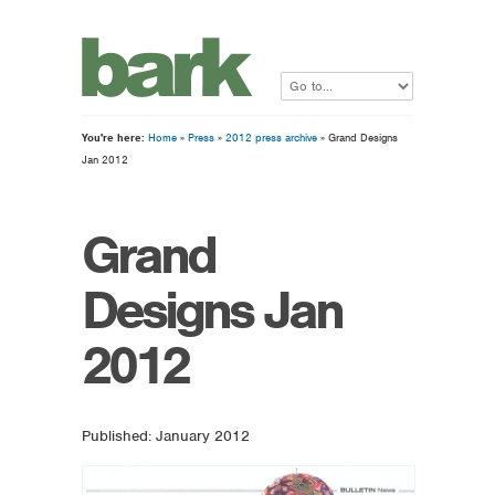
You're here:
Home
»
Press
»
2012 press archive
» Grand Designs
Jan 2012
Grand
Designs Jan
2012
Published: January 2012