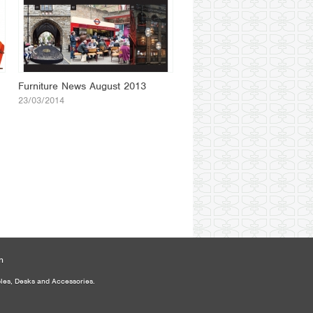
Furniture News August 2013
23/03/2014
n
bles, Desks and Accessories.