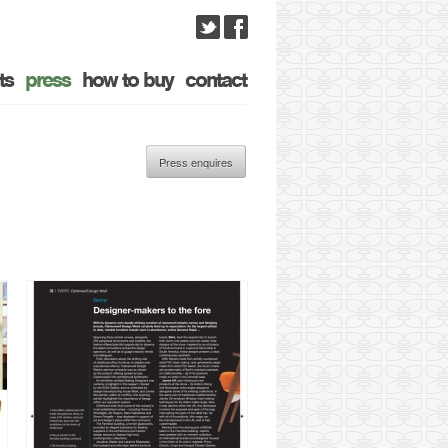
ts
press
how to buy
contact
Press enquires