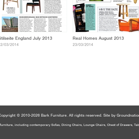
Stilseite England July 2013
Real Homes August 2013
22/03/2014
23/03/2014
Copyright
© 2010-2026 Bark Furniture.
All rights reserved.
Site by
Groundnatio
urniture, including contemporary Sofas, Dining Chairs, Lounge Chairs, Chest of Drawers, Ta