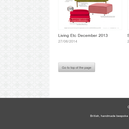
Living Etc December 2013
27/06/2014
Go to top of the page
British, handmade bespoke f