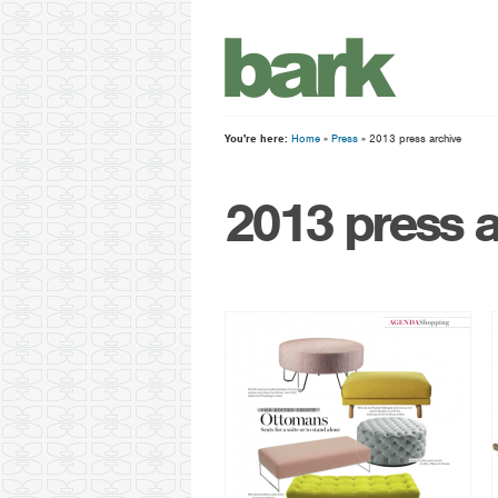
You're here:
Home
»
Press
» 2013 press archive
2013 press a