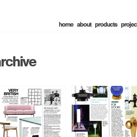
home
about
products
projec
rchive