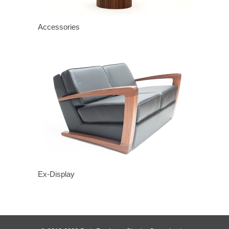
Accessories
Ex-Display