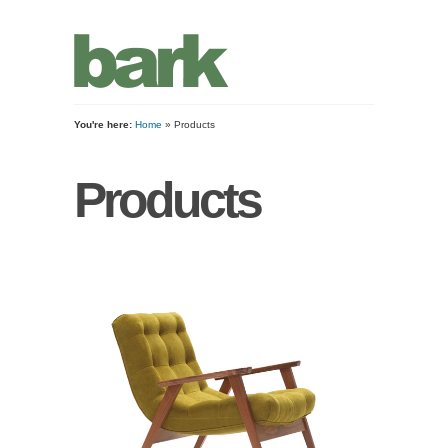
You're here:
Home
» Products
Products