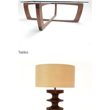
Tables