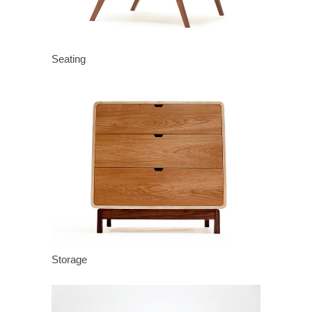
Seating
Storage