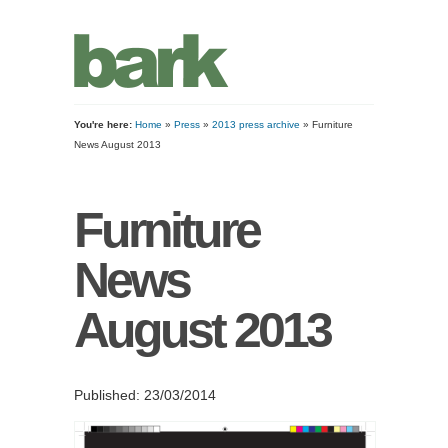
You're here:
Home
»
Press
»
2013 press archive
» Furniture
News August 2013
Furniture
News
August 2013
Published: 23/03/2014