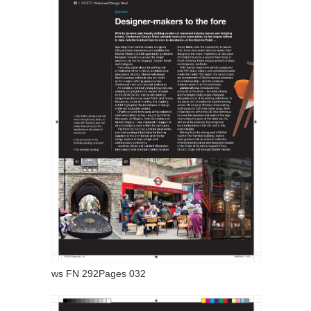
ws FN 292Pages 032