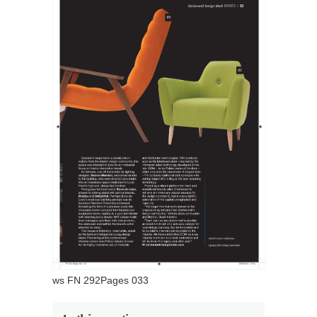
ws FN 292Pages 033