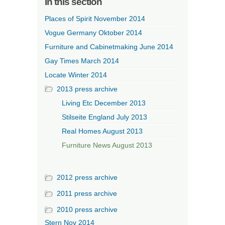
In this section
Places of Spirit November 2014
Vogue Germany Oktober 2014
Furniture and Cabinetmaking June 2014
Gay Times March 2014
Locate Winter 2014
2013 press archive
Living Etc December 2013
Stilseite England July 2013
Real Homes August 2013
Furniture News August 2013
2012 press archive
2011 press archive
2010 press archive
Stern Nov 2014